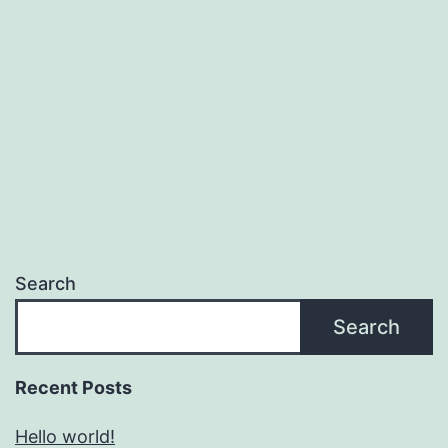
Search
Search
Recent Posts
Hello world!