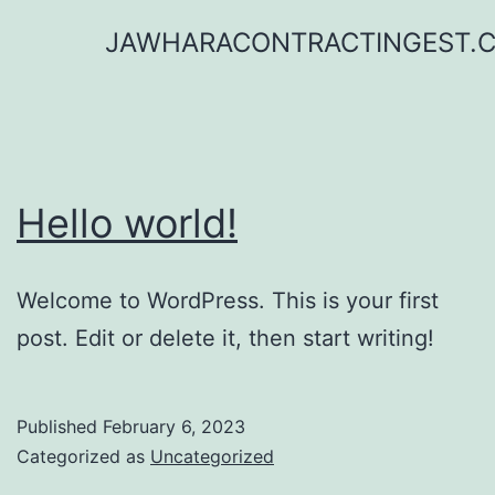
Skip
JAWHARACONTRACTINGEST.
to
content
Hello world!
Welcome to WordPress. This is your first
post. Edit or delete it, then start writing!
Published
February 6, 2023
Categorized as
Uncategorized