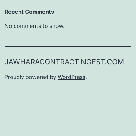
Recent Comments
No comments to show.
JAWHARACONTRACTINGEST.COM
Proudly powered by
WordPress
.