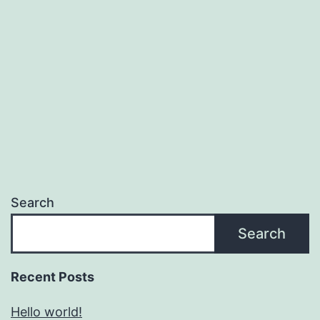
Search
Search
Recent Posts
Hello world!