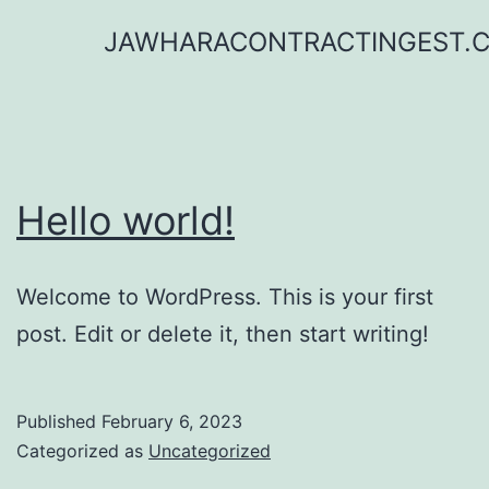
Skip
JAWHARACONTRACTINGEST.
to
content
Hello world!
Welcome to WordPress. This is your first
post. Edit or delete it, then start writing!
Published
February 6, 2023
Categorized as
Uncategorized