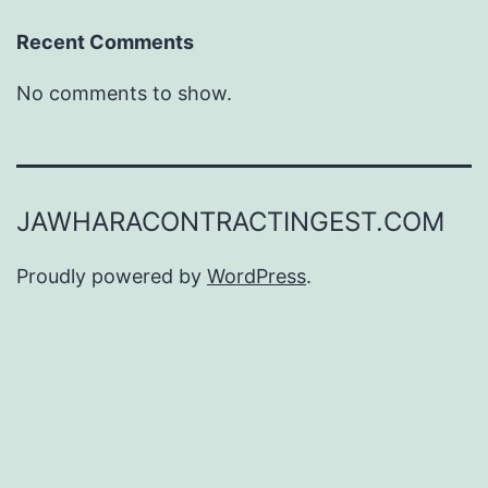
Recent Comments
No comments to show.
JAWHARACONTRACTINGEST.COM
Proudly powered by
WordPress
.