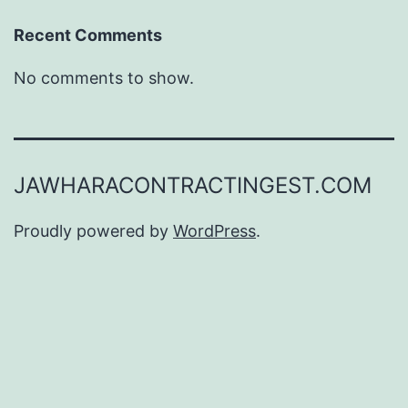
Recent Comments
No comments to show.
JAWHARACONTRACTINGEST.COM
Proudly powered by
WordPress
.