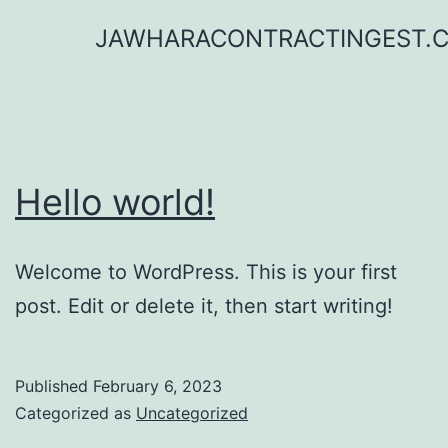
Skip
JAWHARACONTRACTINGEST.
to
content
Hello world!
Welcome to WordPress. This is your first
post. Edit or delete it, then start writing!
Published
February 6, 2023
Categorized as
Uncategorized