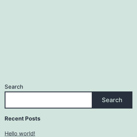
Search
Search
Recent Posts
Hello world!