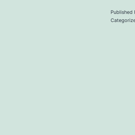
Published
Categoriz