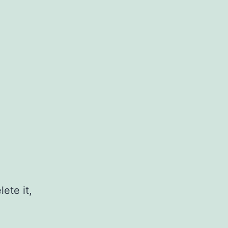
ete it,