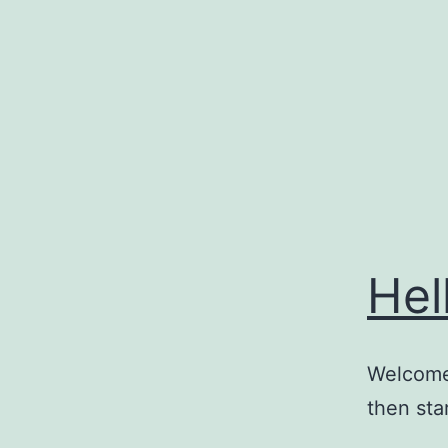
Skip
to
content
Hel
Welcome 
then star