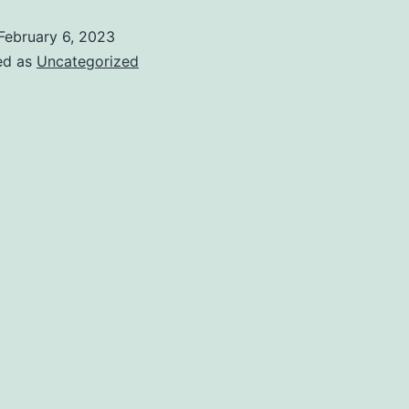
February 6, 2023
ed as
Uncategorized