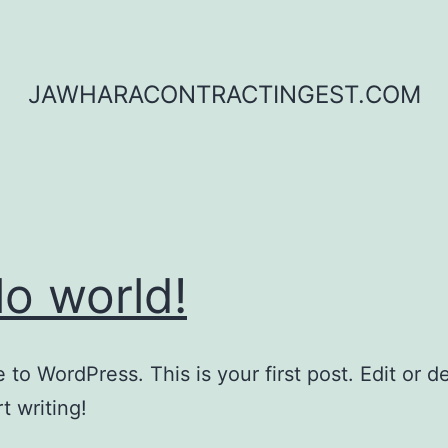
JAWHARACONTRACTINGEST.COM
lo world!
to WordPress. This is your first post. Edit or del
t writing!