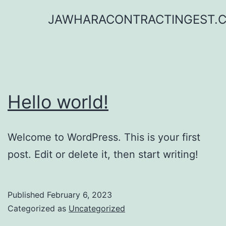
Skip
JAWHARACONTRACTINGEST.
to
content
Hello world!
Welcome to WordPress. This is your first
post. Edit or delete it, then start writing!
Published
February 6, 2023
Categorized as
Uncategorized