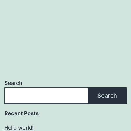
Search
Search
Recent Posts
Hello world!