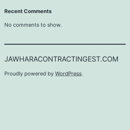
Recent Comments
No comments to show.
JAWHARACONTRACTINGEST.COM
Proudly powered by
WordPress
.