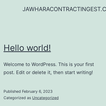
Skip
JAWHARACONTRACTINGEST.
to
content
Hello world!
Welcome to WordPress. This is your first
post. Edit or delete it, then start writing!
Published
February 6, 2023
Categorized as
Uncategorized