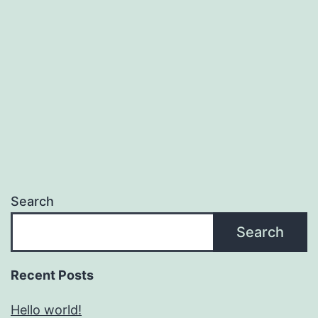
Search
Search
Recent Posts
Hello world!