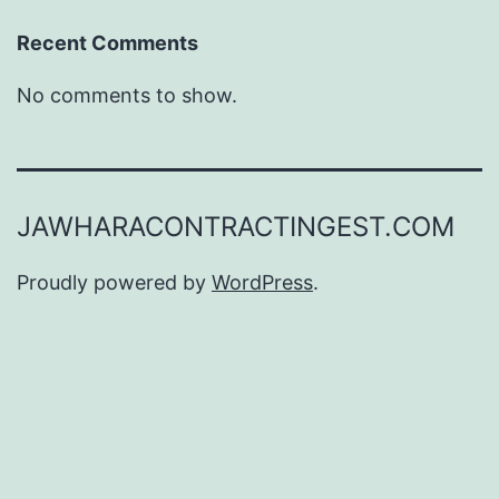
Recent Comments
No comments to show.
JAWHARACONTRACTINGEST.COM
Proudly powered by
WordPress
.