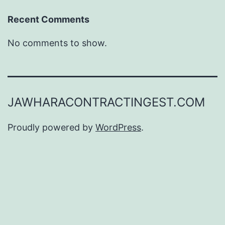
Recent Comments
No comments to show.
JAWHARACONTRACTINGEST.COM
Proudly powered by
WordPress
.