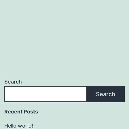
Search
Search
Recent Posts
Hello world!