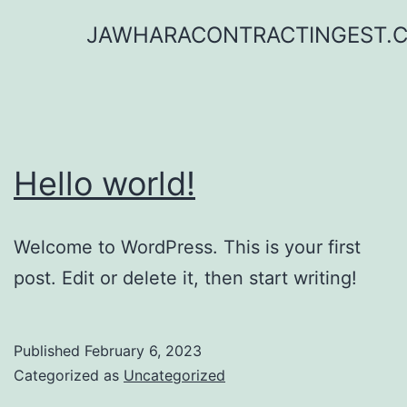
Skip
JAWHARACONTRACTINGEST.
to
content
Hello world!
Welcome to WordPress. This is your first
post. Edit or delete it, then start writing!
Published
February 6, 2023
Categorized as
Uncategorized