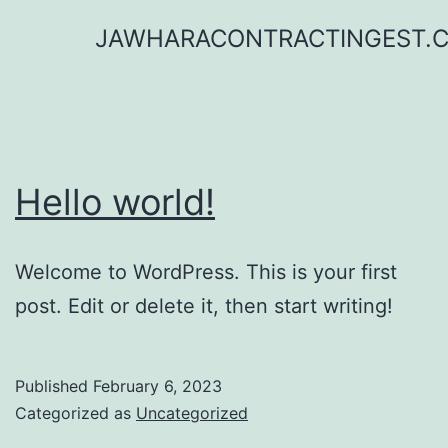
Skip
JAWHARACONTRACTINGEST.
to
content
Hello world!
Welcome to WordPress. This is your first
post. Edit or delete it, then start writing!
Published
February 6, 2023
Categorized as
Uncategorized