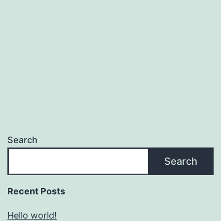
Search
Search
Recent Posts
Hello world!