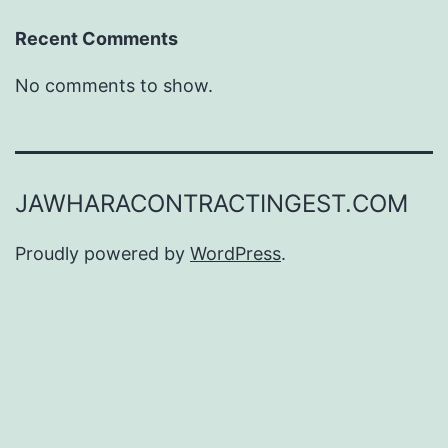
Recent Comments
No comments to show.
JAWHARACONTRACTINGEST.COM
Proudly powered by
WordPress
.