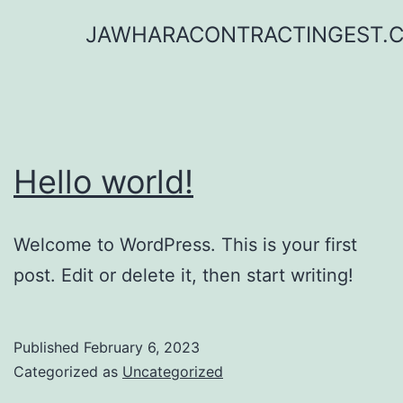
Skip
JAWHARACONTRACTINGEST.
to
content
Hello world!
Welcome to WordPress. This is your first
post. Edit or delete it, then start writing!
Published
February 6, 2023
Categorized as
Uncategorized