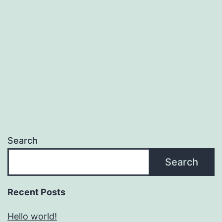
Search
Search
Recent Posts
Hello world!