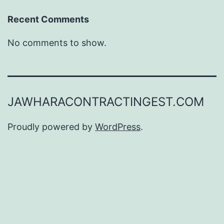
Recent Comments
No comments to show.
JAWHARACONTRACTINGEST.COM
Proudly powered by
WordPress
.