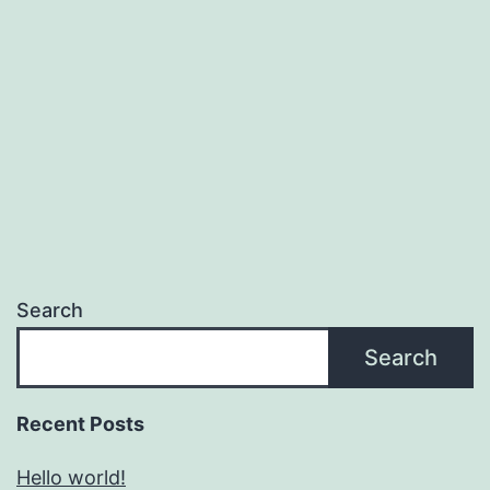
Search
Search
Recent Posts
Hello world!