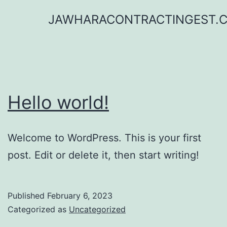
Skip
JAWHARACONTRACTINGEST.
to
content
Hello world!
Welcome to WordPress. This is your first
post. Edit or delete it, then start writing!
Published
February 6, 2023
Categorized as
Uncategorized