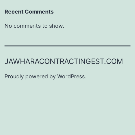
Recent Comments
No comments to show.
JAWHARACONTRACTINGEST.COM
Proudly powered by
WordPress
.