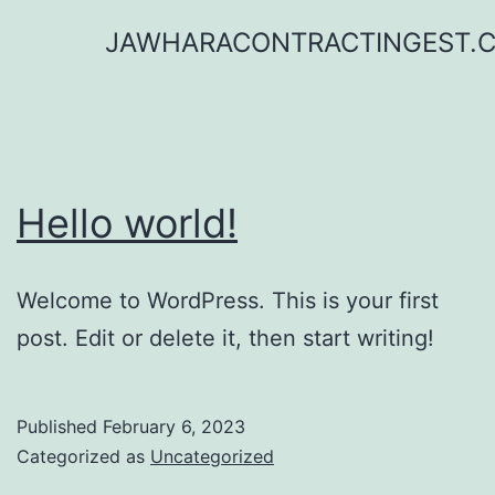
Skip
JAWHARACONTRACTINGEST.
to
content
Hello world!
Welcome to WordPress. This is your first
post. Edit or delete it, then start writing!
Published
February 6, 2023
Categorized as
Uncategorized