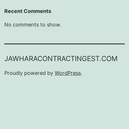
Recent Comments
No comments to show.
JAWHARACONTRACTINGEST.COM
Proudly powered by
WordPress
.