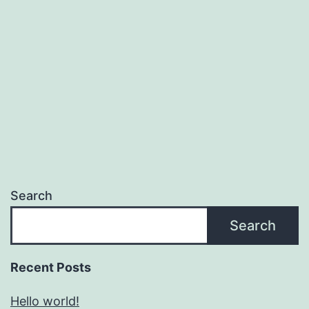
Search
Search
Recent Posts
Hello world!