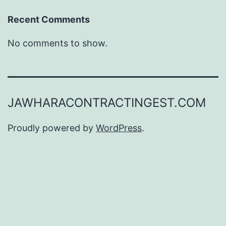
Recent Comments
No comments to show.
JAWHARACONTRACTINGEST.COM
Proudly powered by
WordPress
.