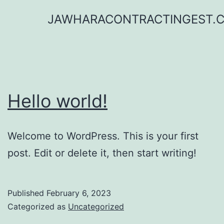
Skip
JAWHARACONTRACTINGEST.
to
content
Hello world!
Welcome to WordPress. This is your first
post. Edit or delete it, then start writing!
Published
February 6, 2023
Categorized as
Uncategorized