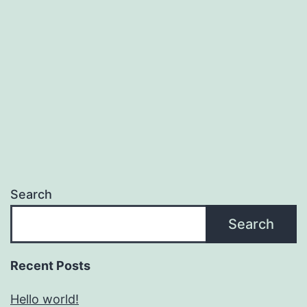
Search
Search
Recent Posts
Hello world!