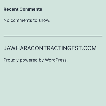
Recent Comments
No comments to show.
JAWHARACONTRACTINGEST.COM
Proudly powered by
WordPress
.