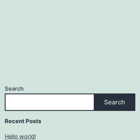
Search
Search
Recent Posts
Hello world!