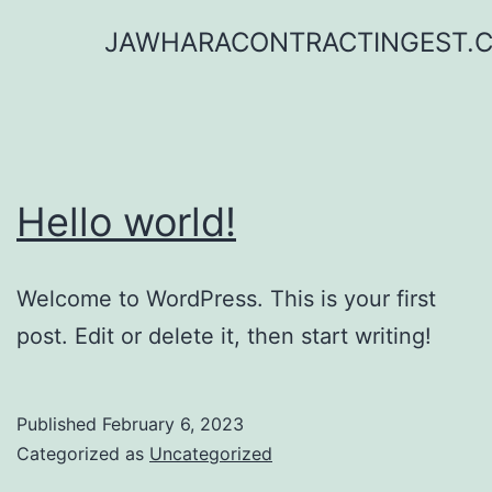
Skip
JAWHARACONTRACTINGEST.
to
content
Hello world!
Welcome to WordPress. This is your first
post. Edit or delete it, then start writing!
Published
February 6, 2023
Categorized as
Uncategorized