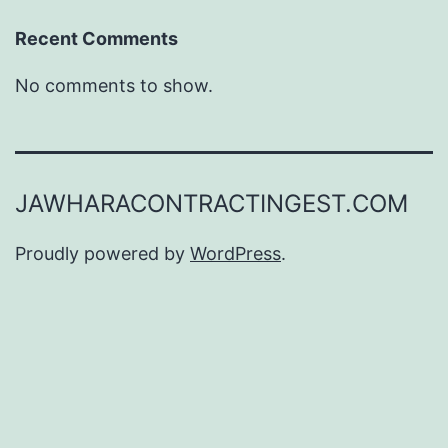
Recent Comments
No comments to show.
JAWHARACONTRACTINGEST.COM
Proudly powered by
WordPress
.