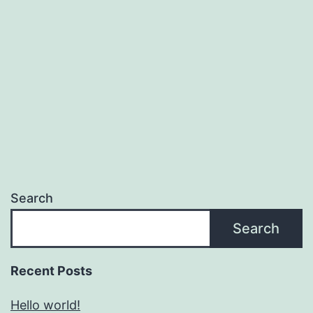
Search
Search
Recent Posts
Hello world!