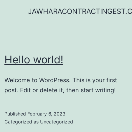
Skip
JAWHARACONTRACTINGEST.
to
content
Hello world!
Welcome to WordPress. This is your first
post. Edit or delete it, then start writing!
Published
February 6, 2023
Categorized as
Uncategorized