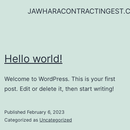
Skip
JAWHARACONTRACTINGEST.
to
content
Hello world!
Welcome to WordPress. This is your first
post. Edit or delete it, then start writing!
Published
February 6, 2023
Categorized as
Uncategorized