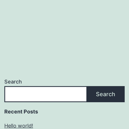
Search
Search
Recent Posts
Hello world!