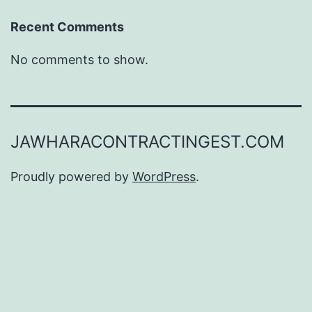
Recent Comments
No comments to show.
JAWHARACONTRACTINGEST.COM
Proudly powered by
WordPress
.