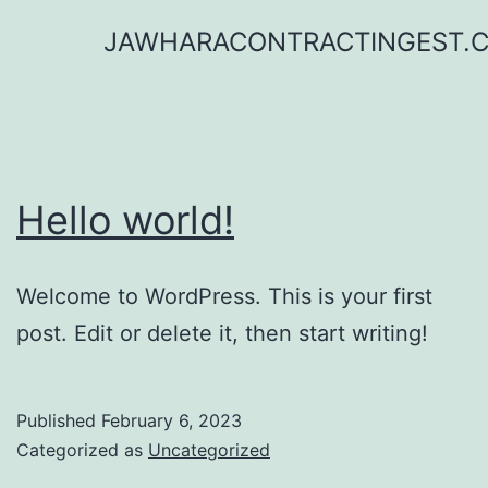
Skip
JAWHARACONTRACTINGEST.
to
content
Hello world!
Welcome to WordPress. This is your first
post. Edit or delete it, then start writing!
Published
February 6, 2023
Categorized as
Uncategorized