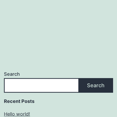
Search
Search
Recent Posts
Hello world!