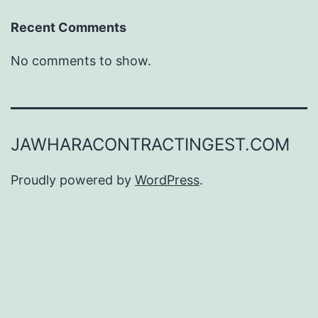
Recent Comments
No comments to show.
JAWHARACONTRACTINGEST.COM
Proudly powered by
WordPress
.