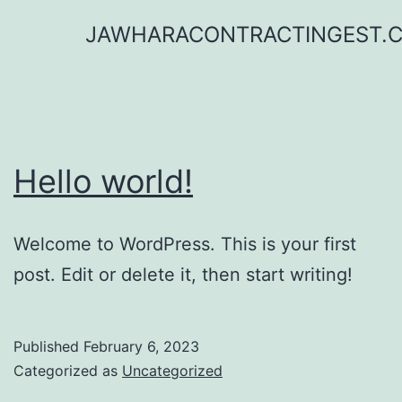
Skip
JAWHARACONTRACTINGEST.
to
content
Hello world!
Welcome to WordPress. This is your first
post. Edit or delete it, then start writing!
Published
February 6, 2023
Categorized as
Uncategorized