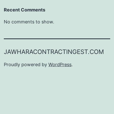
Recent Comments
No comments to show.
JAWHARACONTRACTINGEST.COM
Proudly powered by
WordPress
.