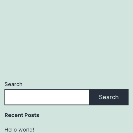
Search
Search
Recent Posts
Hello world!