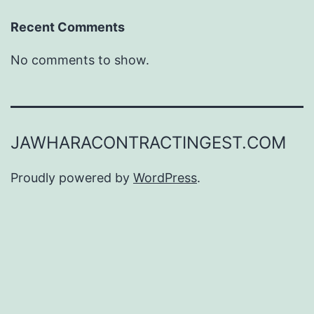
Recent Comments
No comments to show.
JAWHARACONTRACTINGEST.COM
Proudly powered by
WordPress
.