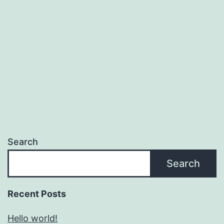
Search
Search
Recent Posts
Hello world!