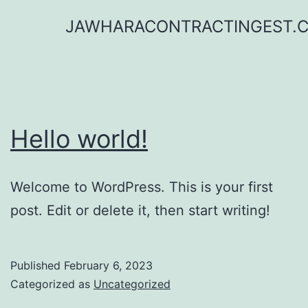
Skip
JAWHARACONTRACTINGEST.
to
content
Hello world!
Welcome to WordPress. This is your first
post. Edit or delete it, then start writing!
Published
February 6, 2023
Categorized as
Uncategorized