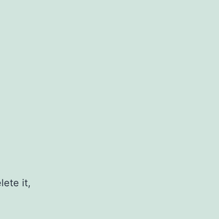
ete it,