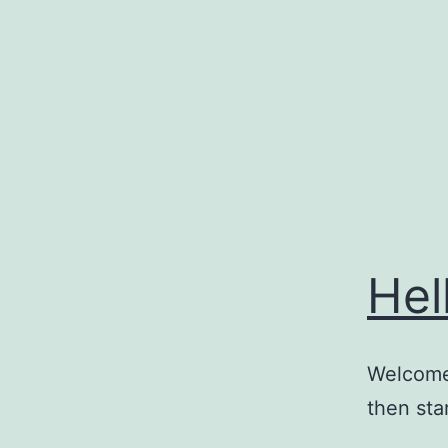
Skip
to
content
Hel
Welcome 
then star