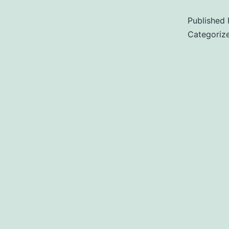
Published
Categoriz