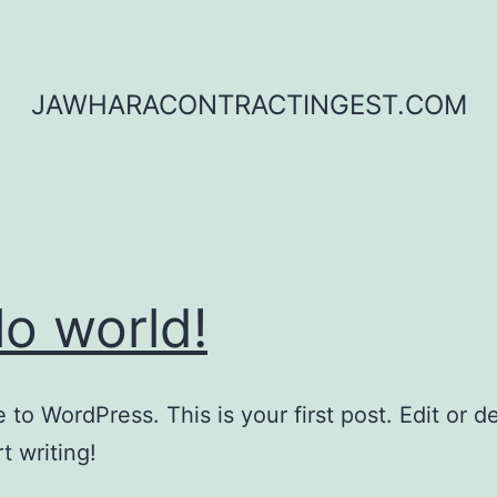
JAWHARACONTRACTINGEST.COM
lo world!
to WordPress. This is your first post. Edit or del
t writing!