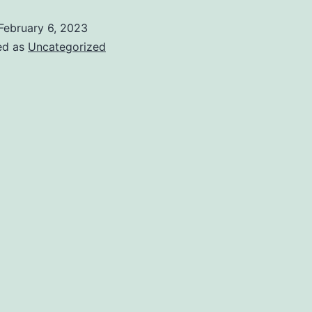
February 6, 2023
ed as
Uncategorized