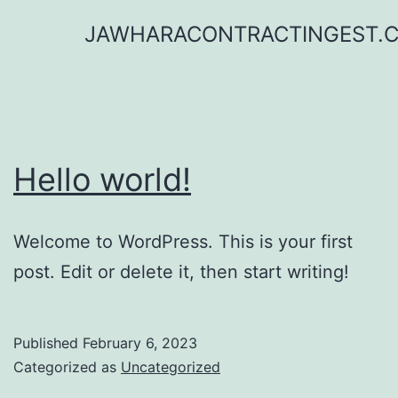
Skip
JAWHARACONTRACTINGEST.
to
content
Hello world!
Welcome to WordPress. This is your first
post. Edit or delete it, then start writing!
Published
February 6, 2023
Categorized as
Uncategorized