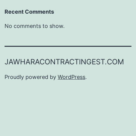
Recent Comments
No comments to show.
JAWHARACONTRACTINGEST.COM
Proudly powered by
WordPress
.