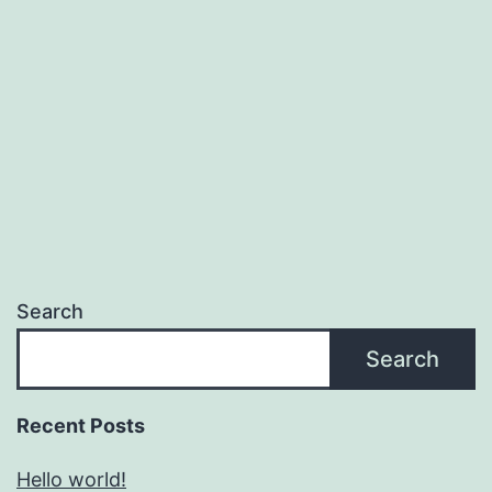
Search
Search
Recent Posts
Hello world!