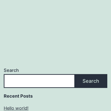
Search
Search
Recent Posts
Hello world!