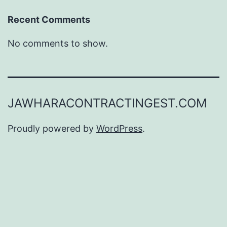
Recent Comments
No comments to show.
JAWHARACONTRACTINGEST.COM
Proudly powered by
WordPress
.