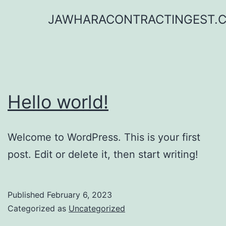
Skip
JAWHARACONTRACTINGEST.
to
content
Hello world!
Welcome to WordPress. This is your first
post. Edit or delete it, then start writing!
Published
February 6, 2023
Categorized as
Uncategorized