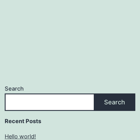
Search
Search
Recent Posts
Hello world!