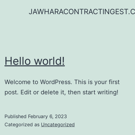
Skip
JAWHARACONTRACTINGEST.
to
content
Hello world!
Welcome to WordPress. This is your first
post. Edit or delete it, then start writing!
Published
February 6, 2023
Categorized as
Uncategorized