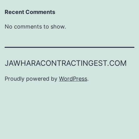
Recent Comments
No comments to show.
JAWHARACONTRACTINGEST.COM
Proudly powered by
WordPress
.