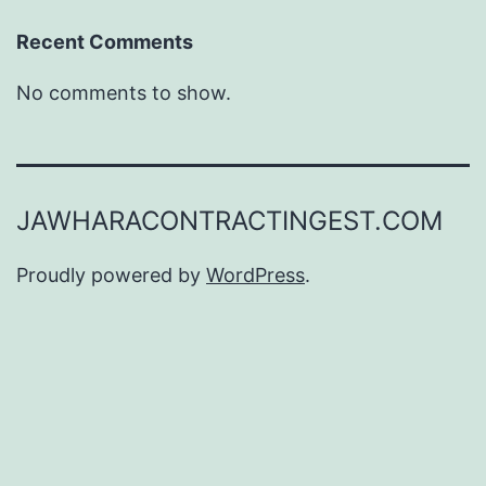
Recent Comments
No comments to show.
JAWHARACONTRACTINGEST.COM
Proudly powered by
WordPress
.