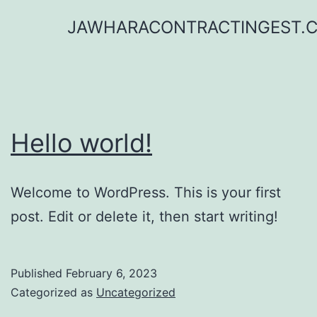
Skip
JAWHARACONTRACTINGEST.
to
content
Hello world!
Welcome to WordPress. This is your first
post. Edit or delete it, then start writing!
Published
February 6, 2023
Categorized as
Uncategorized