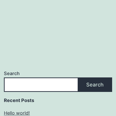
Search
Search
Recent Posts
Hello world!