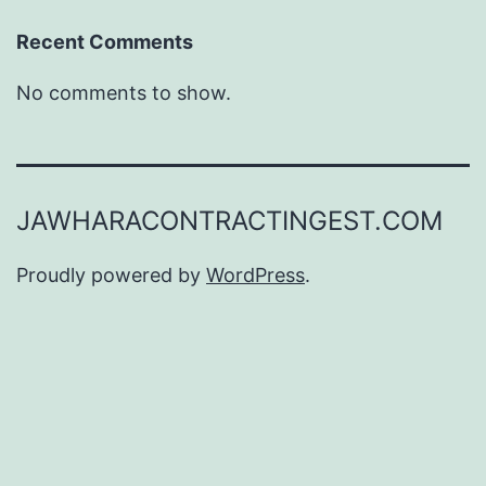
Recent Comments
No comments to show.
JAWHARACONTRACTINGEST.COM
Proudly powered by
WordPress
.