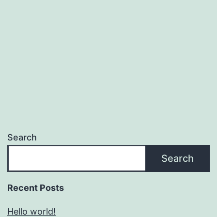
Search
Search
Recent Posts
Hello world!