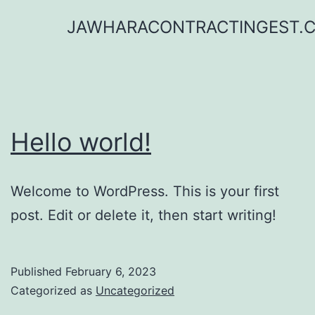
Skip
JAWHARACONTRACTINGEST.
to
content
Hello world!
Welcome to WordPress. This is your first
post. Edit or delete it, then start writing!
Published
February 6, 2023
Categorized as
Uncategorized