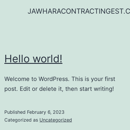
Skip
JAWHARACONTRACTINGEST.
to
content
Hello world!
Welcome to WordPress. This is your first
post. Edit or delete it, then start writing!
Published
February 6, 2023
Categorized as
Uncategorized