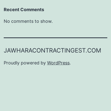
Recent Comments
No comments to show.
JAWHARACONTRACTINGEST.COM
Proudly powered by
WordPress
.