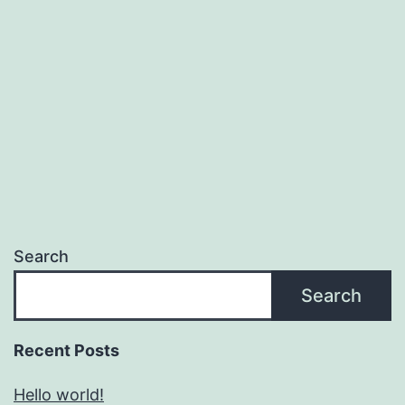
Search
Search
Recent Posts
Hello world!