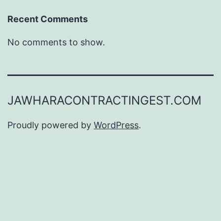
Recent Comments
No comments to show.
JAWHARACONTRACTINGEST.COM
Proudly powered by
WordPress
.