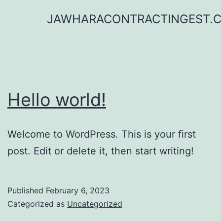
Skip
JAWHARACONTRACTINGEST.
to
content
Hello world!
Welcome to WordPress. This is your first
post. Edit or delete it, then start writing!
Published
February 6, 2023
Categorized as
Uncategorized