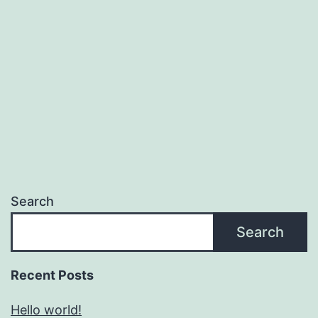
Search
Search
Recent Posts
Hello world!