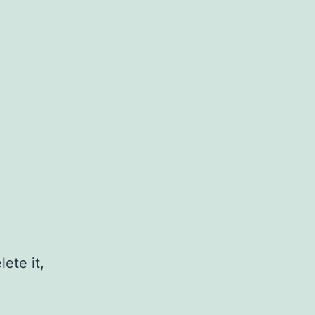
ete it,