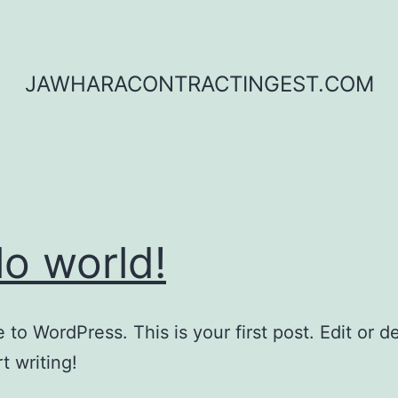
JAWHARACONTRACTINGEST.COM
lo world!
to WordPress. This is your first post. Edit or del
t writing!