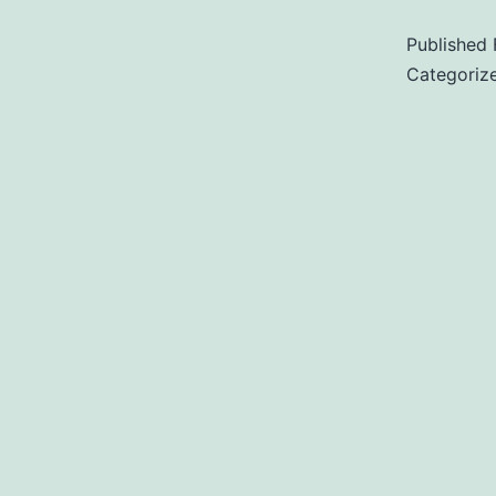
Published
Categoriz