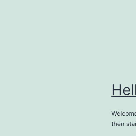
Skip
to
content
Hel
Welcome 
then star