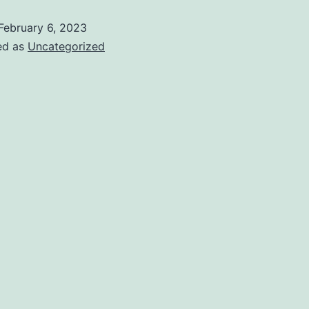
February 6, 2023
ed as
Uncategorized