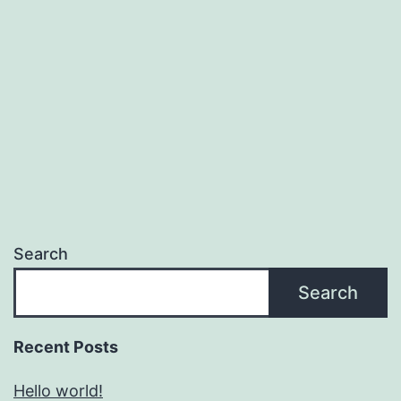
Search
Search
Recent Posts
Hello world!