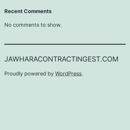
Recent Comments
No comments to show.
JAWHARACONTRACTINGEST.COM
Proudly powered by
WordPress
.