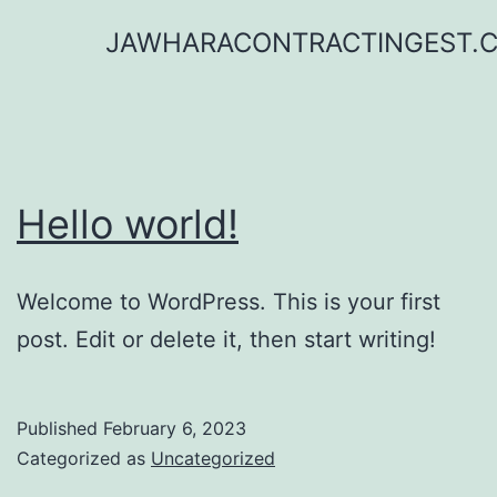
Skip
JAWHARACONTRACTINGEST.
to
content
Hello world!
Welcome to WordPress. This is your first
post. Edit or delete it, then start writing!
Published
February 6, 2023
Categorized as
Uncategorized