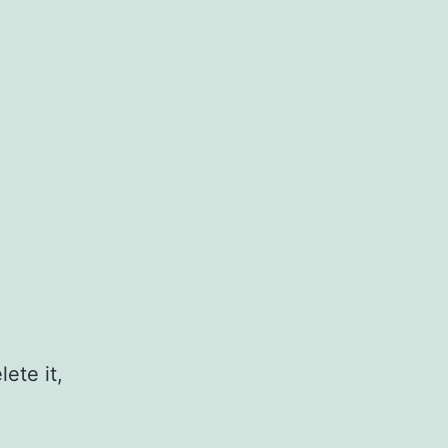
ete it,