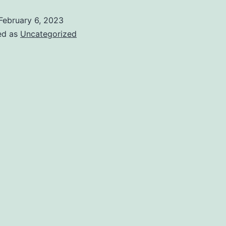
February 6, 2023
ed as
Uncategorized