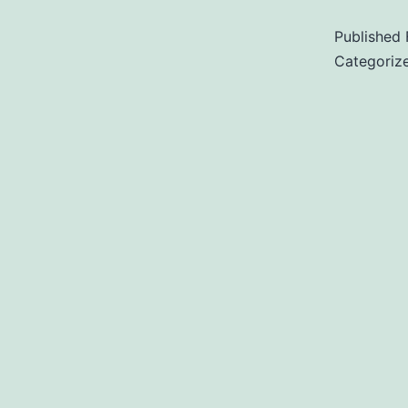
Published
Categoriz