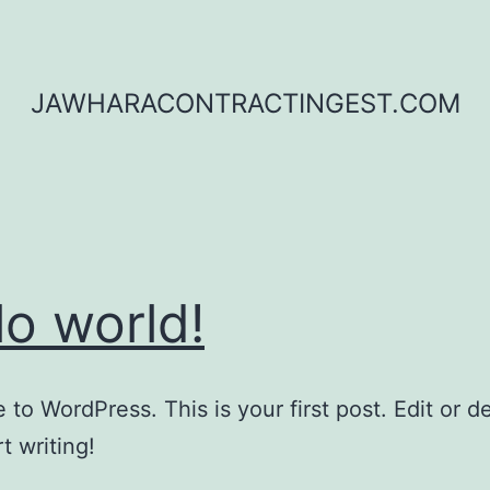
JAWHARACONTRACTINGEST.COM
lo world!
to WordPress. This is your first post. Edit or del
t writing!