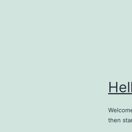
Skip
to
content
Hel
Welcome 
then star