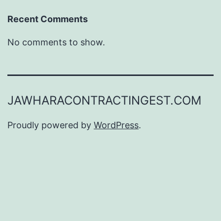
Recent Comments
No comments to show.
JAWHARACONTRACTINGEST.COM
Proudly powered by
WordPress
.