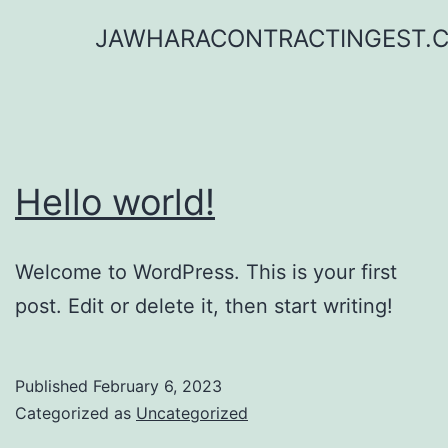
Skip
JAWHARACONTRACTINGEST.
to
content
Hello world!
Welcome to WordPress. This is your first
post. Edit or delete it, then start writing!
Published
February 6, 2023
Categorized as
Uncategorized