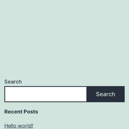
Search
Search
Recent Posts
Hello world!