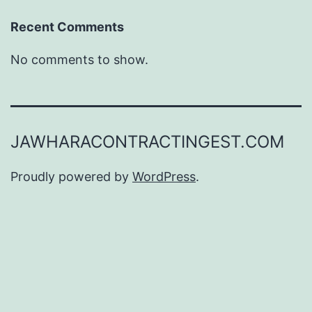
Recent Comments
No comments to show.
JAWHARACONTRACTINGEST.COM
Proudly powered by
WordPress
.