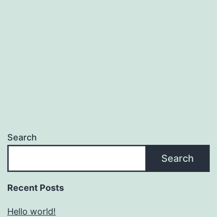
Search
Search
Recent Posts
Hello world!