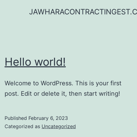
Skip
JAWHARACONTRACTINGEST.
to
content
Hello world!
Welcome to WordPress. This is your first
post. Edit or delete it, then start writing!
Published
February 6, 2023
Categorized as
Uncategorized