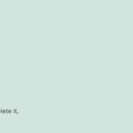
ete it,