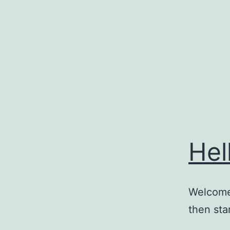
Skip
to
content
Hel
Welcome 
then star