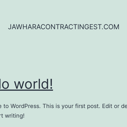
JAWHARACONTRACTINGEST.COM
lo world!
to WordPress. This is your first post. Edit or del
t writing!