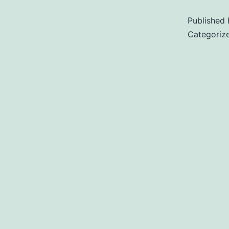
Published
Categoriz