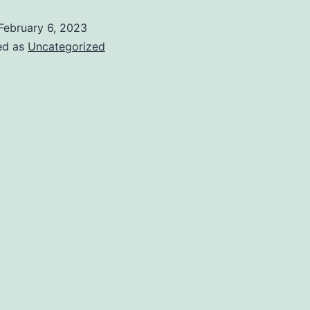
February 6, 2023
ed as
Uncategorized