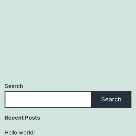
Search
Search
Recent Posts
Hello world!