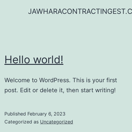
Skip
JAWHARACONTRACTINGEST.
to
content
Hello world!
Welcome to WordPress. This is your first
post. Edit or delete it, then start writing!
Published
February 6, 2023
Categorized as
Uncategorized