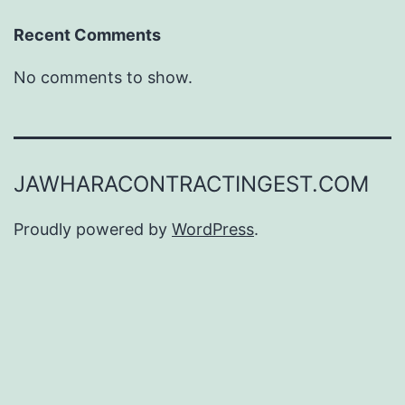
Recent Comments
No comments to show.
JAWHARACONTRACTINGEST.COM
Proudly powered by
WordPress
.