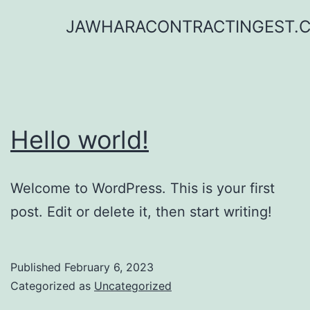
Skip
JAWHARACONTRACTINGEST.
to
content
Hello world!
Welcome to WordPress. This is your first
post. Edit or delete it, then start writing!
Published
February 6, 2023
Categorized as
Uncategorized