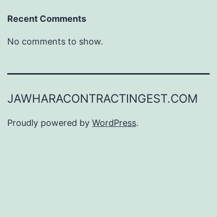
Recent Comments
No comments to show.
JAWHARACONTRACTINGEST.COM
Proudly powered by
WordPress
.