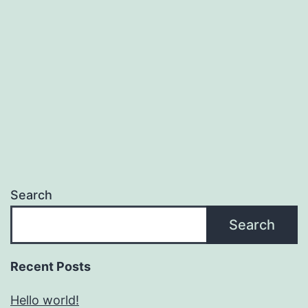
Search
Search
Recent Posts
Hello world!