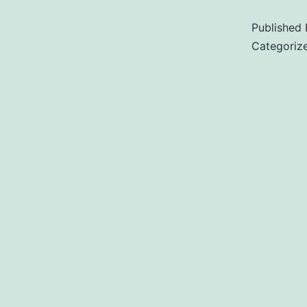
Published
Categoriz