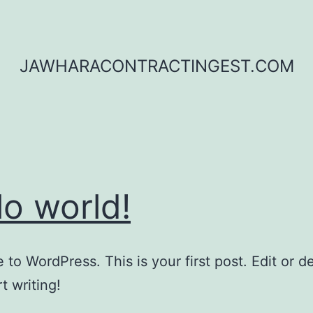
JAWHARACONTRACTINGEST.COM
lo world!
to WordPress. This is your first post. Edit or del
t writing!