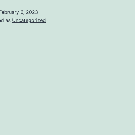
February 6, 2023
ed as
Uncategorized