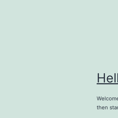
Skip
to
content
Hel
Welcome 
then star