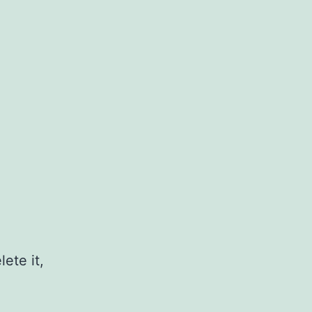
ete it,