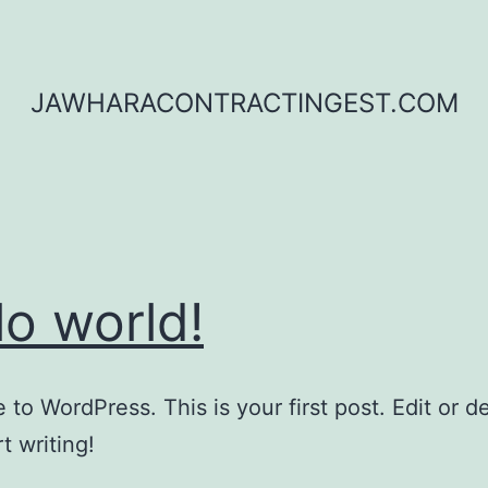
JAWHARACONTRACTINGEST.COM
lo world!
to WordPress. This is your first post. Edit or del
t writing!