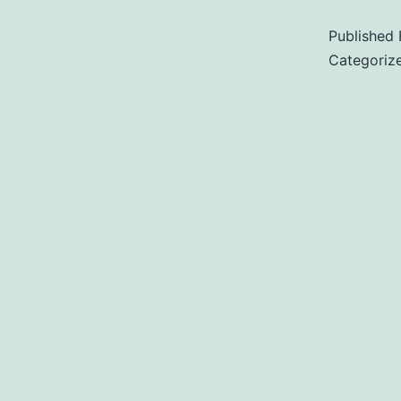
Published
Categoriz