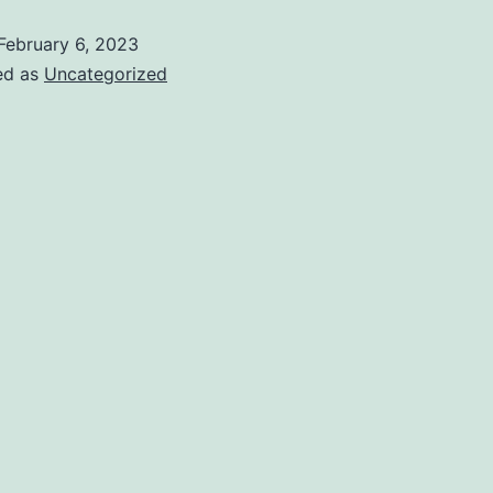
February 6, 2023
ed as
Uncategorized