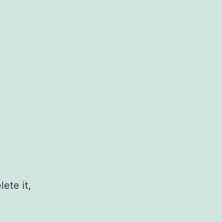
ete it,