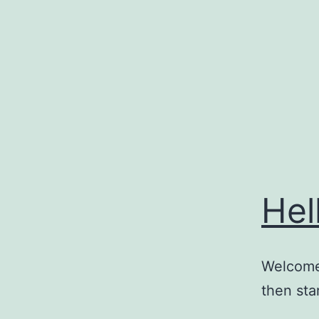
Skip
to
content
Hel
Welcome 
then star