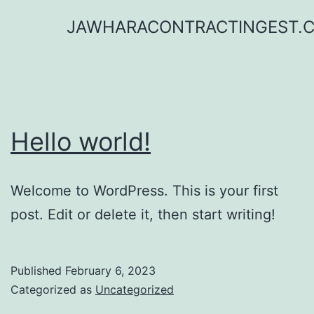
Skip
JAWHARACONTRACTINGEST.
to
content
Hello world!
Welcome to WordPress. This is your first
post. Edit or delete it, then start writing!
Published
February 6, 2023
Categorized as
Uncategorized