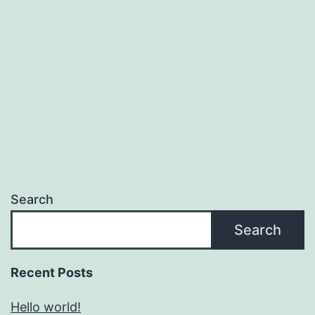
Search
Search
Recent Posts
Hello world!