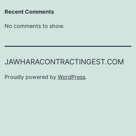
Recent Comments
No comments to show.
JAWHARACONTRACTINGEST.COM
Proudly powered by
WordPress
.