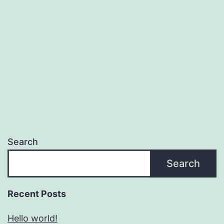
Search
Search
Recent Posts
Hello world!