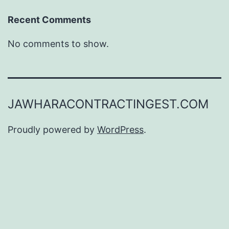
Recent Comments
No comments to show.
JAWHARACONTRACTINGEST.COM
Proudly powered by
WordPress
.