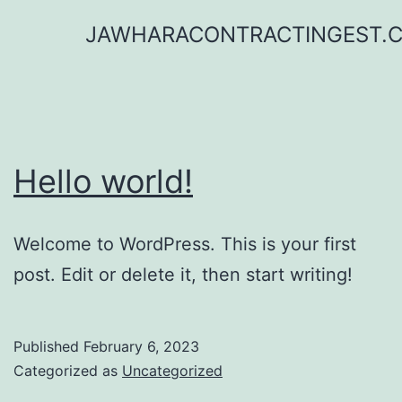
Skip
JAWHARACONTRACTINGEST.
to
content
Hello world!
Welcome to WordPress. This is your first
post. Edit or delete it, then start writing!
Published
February 6, 2023
Categorized as
Uncategorized