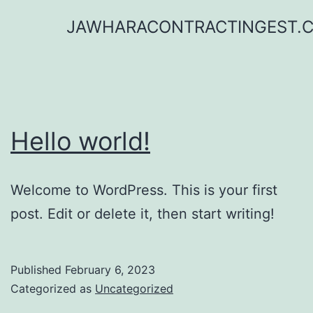
Skip
JAWHARACONTRACTINGEST.
to
content
Hello world!
Welcome to WordPress. This is your first
post. Edit or delete it, then start writing!
Published
February 6, 2023
Categorized as
Uncategorized