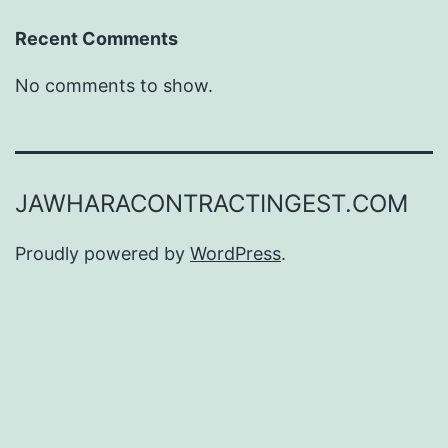
Recent Comments
No comments to show.
JAWHARACONTRACTINGEST.COM
Proudly powered by
WordPress
.