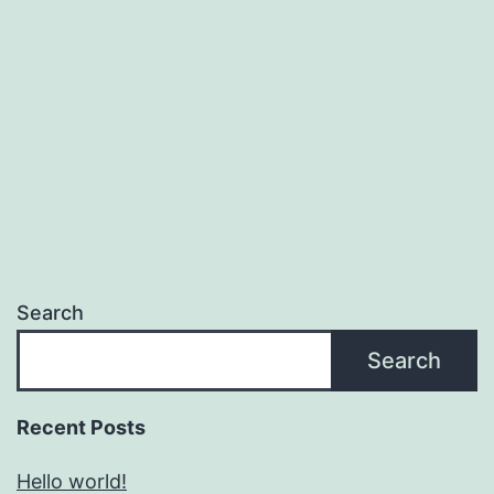
Search
Search
Recent Posts
Hello world!