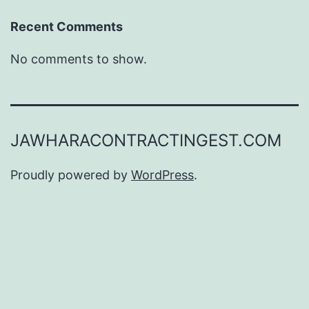
Recent Comments
No comments to show.
JAWHARACONTRACTINGEST.COM
Proudly powered by
WordPress
.