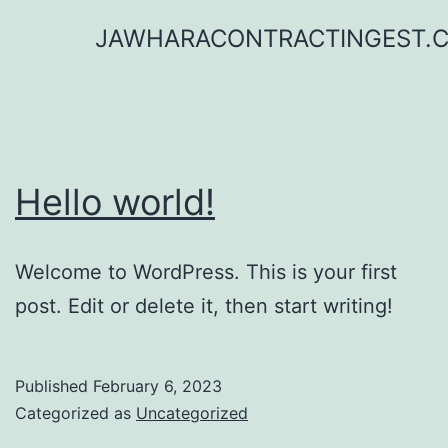
Skip
JAWHARACONTRACTINGEST.
to
content
Hello world!
Welcome to WordPress. This is your first
post. Edit or delete it, then start writing!
Published
February 6, 2023
Categorized as
Uncategorized