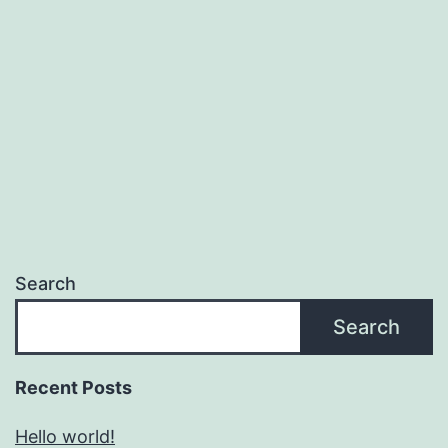
Search
Search
Recent Posts
Hello world!