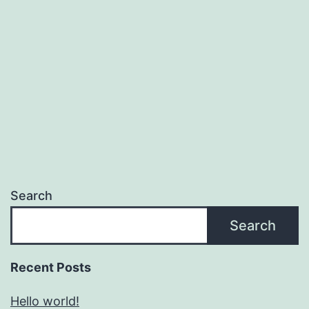
Search
Search
Recent Posts
Hello world!