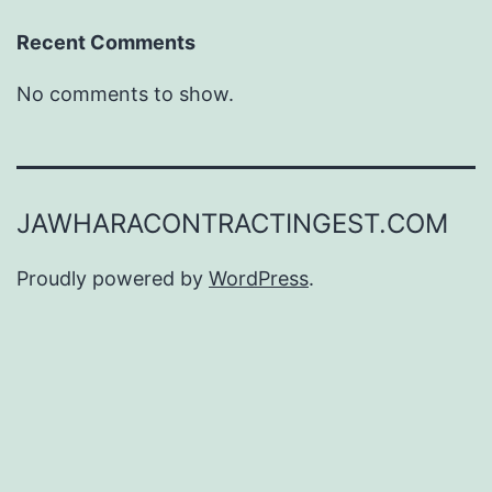
Recent Comments
No comments to show.
JAWHARACONTRACTINGEST.COM
Proudly powered by
WordPress
.