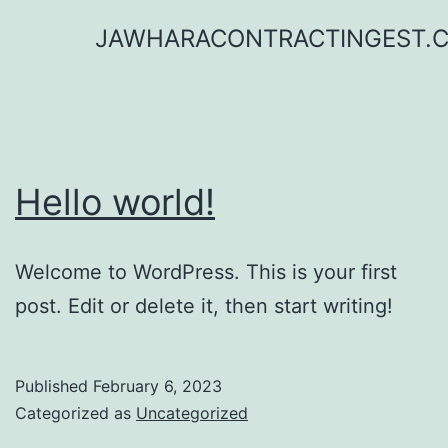
Skip
JAWHARACONTRACTINGEST.
to
content
Hello world!
Welcome to WordPress. This is your first
post. Edit or delete it, then start writing!
Published
February 6, 2023
Categorized as
Uncategorized