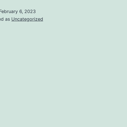
February 6, 2023
ed as
Uncategorized