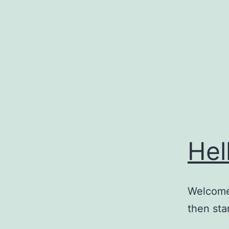
Skip
to
content
Hel
Welcome 
then star