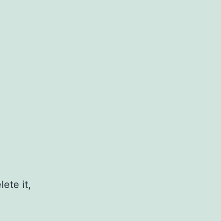
ete it,