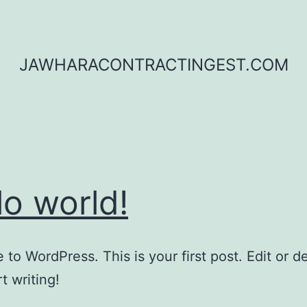
JAWHARACONTRACTINGEST.COM
lo world!
to WordPress. This is your first post. Edit or del
t writing!