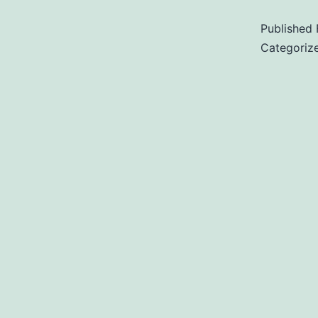
Published
Categoriz