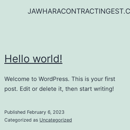
Skip
JAWHARACONTRACTINGEST.
to
content
Hello world!
Welcome to WordPress. This is your first
post. Edit or delete it, then start writing!
Published
February 6, 2023
Categorized as
Uncategorized