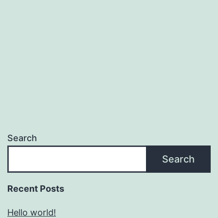
Search
Search
Recent Posts
Hello world!