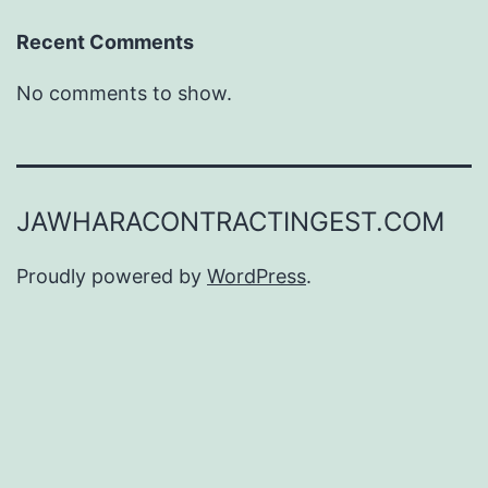
Recent Comments
No comments to show.
JAWHARACONTRACTINGEST.COM
Proudly powered by
WordPress
.