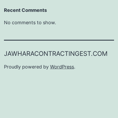
Recent Comments
No comments to show.
JAWHARACONTRACTINGEST.COM
Proudly powered by
WordPress
.