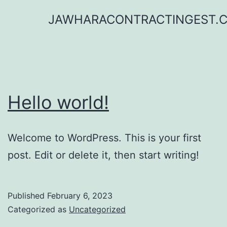
Skip
JAWHARACONTRACTINGEST.
to
content
Hello world!
Welcome to WordPress. This is your first
post. Edit or delete it, then start writing!
Published
February 6, 2023
Categorized as
Uncategorized