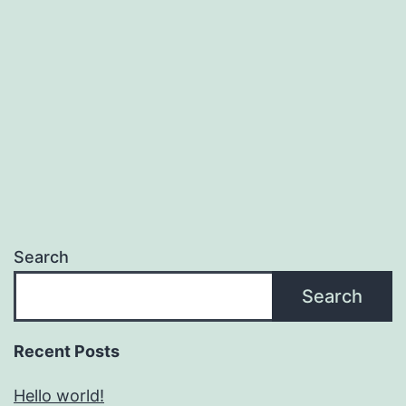
Search
Search
Recent Posts
Hello world!