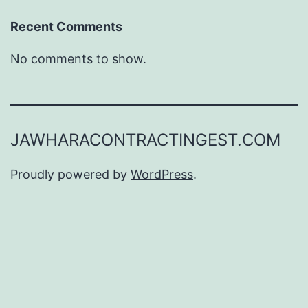
Recent Comments
No comments to show.
JAWHARACONTRACTINGEST.COM
Proudly powered by
WordPress
.