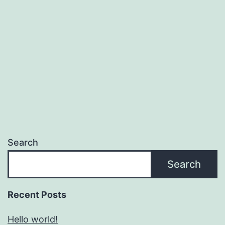
Search
Search
Recent Posts
Hello world!