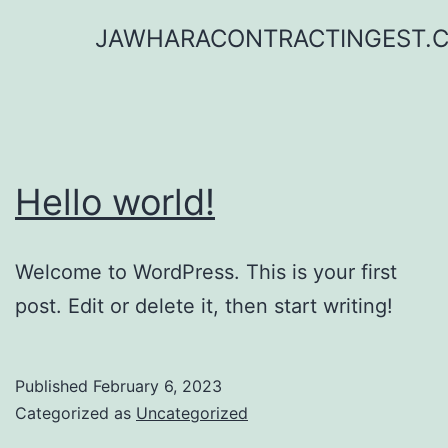
Skip
JAWHARACONTRACTINGEST.
to
content
Hello world!
Welcome to WordPress. This is your first
post. Edit or delete it, then start writing!
Published
February 6, 2023
Categorized as
Uncategorized