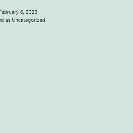
February 6, 2023
ed as
Uncategorized