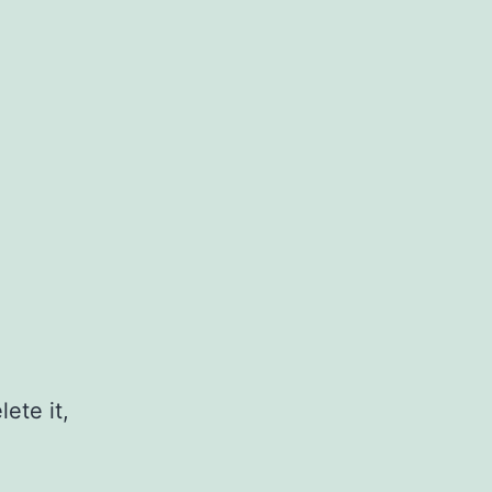
ete it,