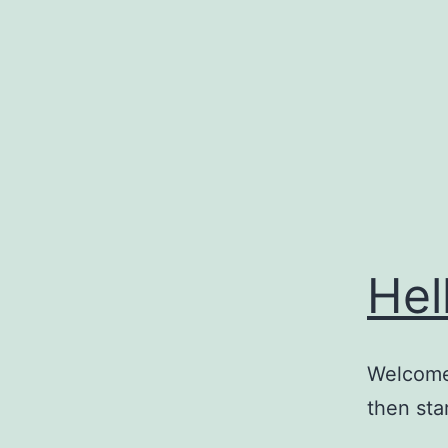
Skip
to
content
Hel
Welcome 
then star