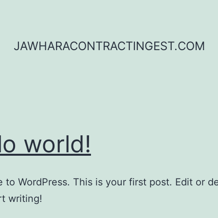
JAWHARACONTRACTINGEST.COM
lo world!
to WordPress. This is your first post. Edit or del
t writing!