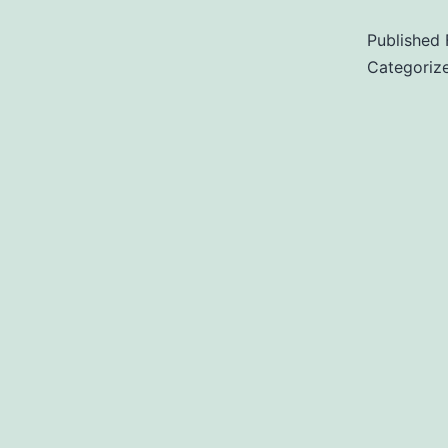
Published
Categoriz