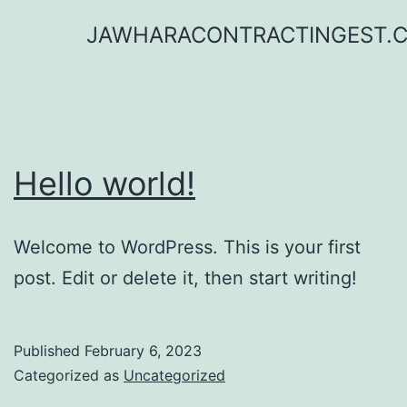
Skip
JAWHARACONTRACTINGEST.
to
content
Hello world!
Welcome to WordPress. This is your first
post. Edit or delete it, then start writing!
Published
February 6, 2023
Categorized as
Uncategorized