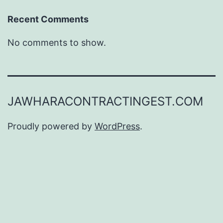
Recent Comments
No comments to show.
JAWHARACONTRACTINGEST.COM
Proudly powered by
WordPress
.