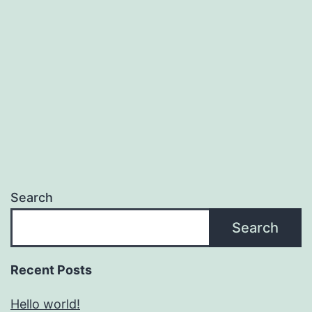
Search
Search
Recent Posts
Hello world!