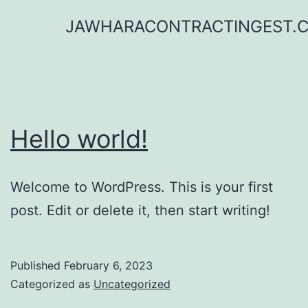
Skip
JAWHARACONTRACTINGEST.
to
content
Hello world!
Welcome to WordPress. This is your first
post. Edit or delete it, then start writing!
Published
February 6, 2023
Categorized as
Uncategorized