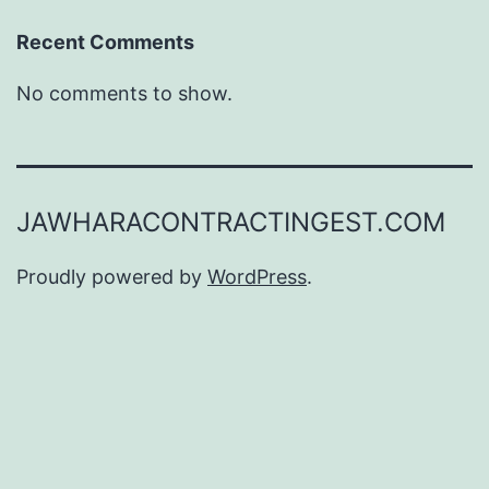
Recent Comments
No comments to show.
JAWHARACONTRACTINGEST.COM
Proudly powered by
WordPress
.