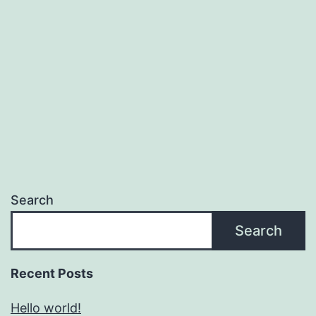
Search
Search
Recent Posts
Hello world!