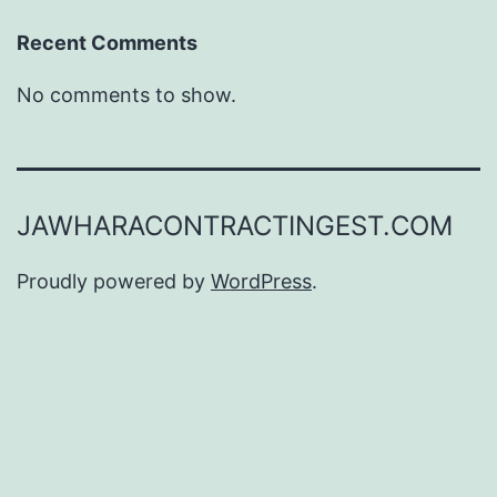
Recent Comments
No comments to show.
JAWHARACONTRACTINGEST.COM
Proudly powered by
WordPress
.