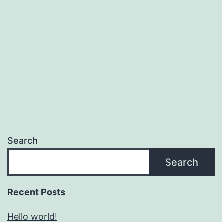
Search
Search
Recent Posts
Hello world!