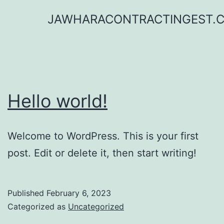
Skip
JAWHARACONTRACTINGEST.
to
content
Hello world!
Welcome to WordPress. This is your first
post. Edit or delete it, then start writing!
Published
February 6, 2023
Categorized as
Uncategorized