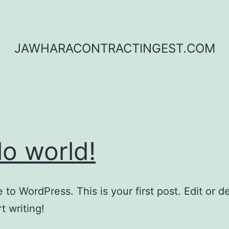
JAWHARACONTRACTINGEST.COM
lo world!
to WordPress. This is your first post. Edit or del
t writing!