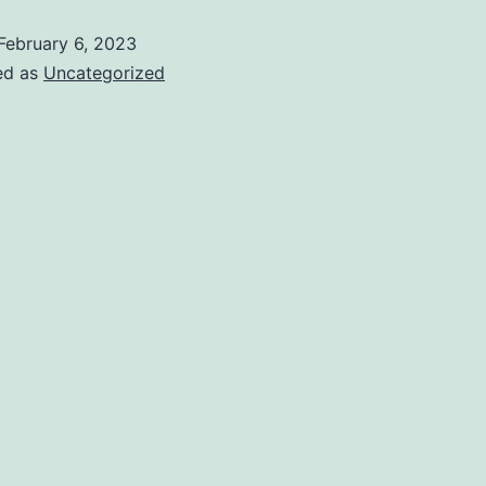
February 6, 2023
ed as
Uncategorized