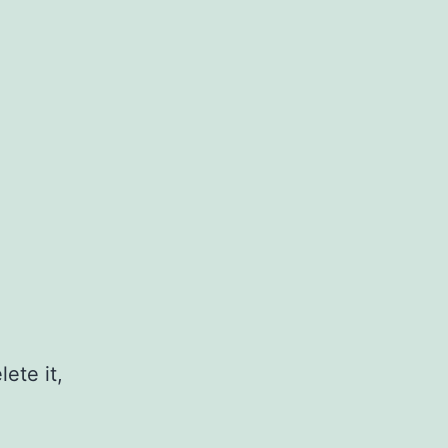
ete it,