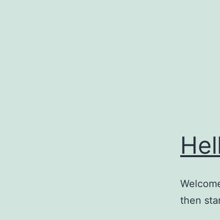
Skip
to
content
Hel
Welcome 
then star