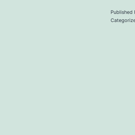
Published
Categoriz